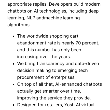
appropriate replies. Developers build modern
chatbots on AI technologies, including deep
learning, NLP andmachine learning
algorithms.
The worldwide shopping cart
abandonment rate is nearly 70 percent,
and this number has only been
increasing over the years.
We bring transparency and data-driven
decision making to emerging tech
procurement of enterprises.
On top of all that, AI-enhanced chatbots
actually get smarter over time,
improving the service they provide.
Designed for retailers, Yosh.AI virtual