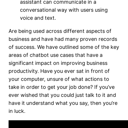
assistant can communicate in a
conversational way with users using
voice and text.
Are being used across different aspects of
business and have had many proven records
of success. We have outlined some of the key
areas of chatbot use cases that have a
significant impact on improving business
productivity. Have you ever sat in front of
your computer, unsure of what actions to
take in order to get your job done? If you’ve
ever wished that you could just talk to it and
have it understand what you say, then you’re
in luck.