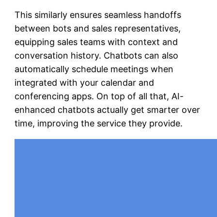
This similarly ensures seamless handoffs
between bots and sales representatives,
equipping sales teams with context and
conversation history. Chatbots can also
automatically schedule meetings when
integrated with your calendar and
conferencing apps. On top of all that, AI-
enhanced chatbots actually get smarter over
time, improving the service they provide.