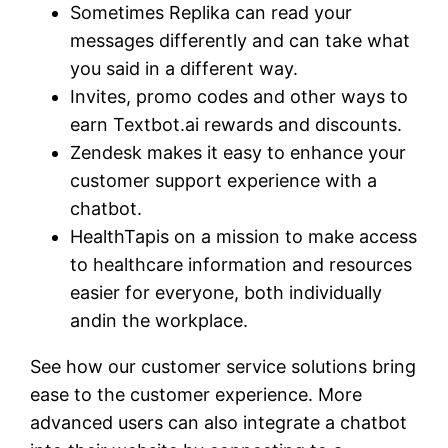
Sometimes Replika can read your
messages differently and can take what
you said in a different way.
Invites, promo codes and other ways to
earn Textbot.ai rewards and discounts.
Zendesk makes it easy to enhance your
customer support experience with a
chatbot.
HealthTapis on a mission to make access
to healthcare information and resources
easier for everyone, both individually
andin the workplace.
See how our customer service solutions bring
ease to the customer experience. More
advanced users can also integrate a chatbot