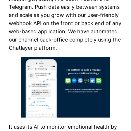
Telegram. Push data easily between systems
and scale as you grow with our user-friendly
webhook API on the front or back end of any
web-based application. We have automated
our channel back-office completely using the
Chatlayer platform.
It uses its AI to monitor emotional health by