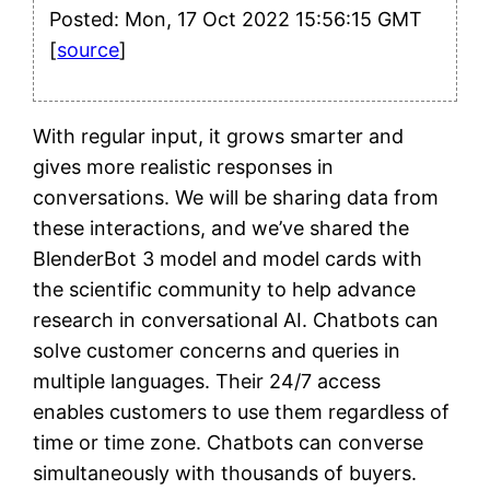
Posted: Mon, 17 Oct 2022 15:56:15 GMT
[
source
]
With regular input, it grows smarter and
gives more realistic responses in
conversations. We will be sharing data from
these interactions, and we’ve shared the
BlenderBot 3 model and model cards with
the scientific community to help advance
research in conversational AI. Chatbots can
solve customer concerns and queries in
multiple languages. Their 24/7 access
enables customers to use them regardless of
time or time zone. Chatbots can converse
simultaneously with thousands of buyers.