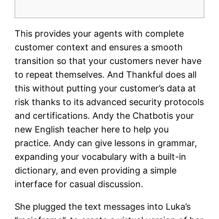
This provides your agents with complete
customer context and ensures a smooth
transition so that your customers never have
to repeat themselves. And Thankful does all
this without putting your customer’s data at
risk thanks to its advanced security protocols
and certifications. Andy the Chatbotis your
new English teacher here to help you
practice. Andy can give lessons in grammar,
expanding your vocabulary with a built-in
dictionary, and even providing a simple
interface for casual discussion.
She plugged the text messages into Luka’s