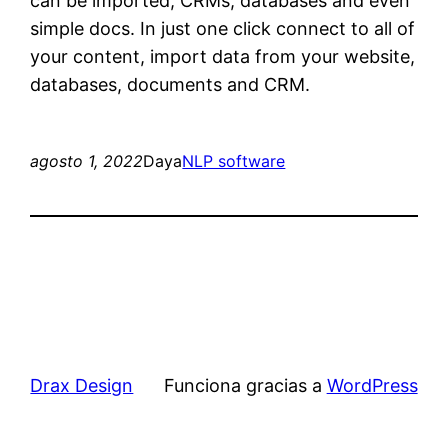
can be imported, CRMs, databases and even
simple docs. In just one click connect to all of
your content, import data from your website,
databases, documents and CRM.
agosto 1, 2022
Daya
NLP software
Drax Design
Funciona gracias a
WordPress