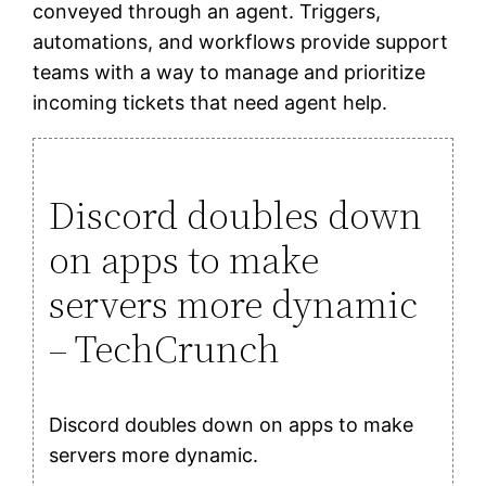
conveyed through an agent. Triggers,
automations, and workflows provide support
teams with a way to manage and prioritize
incoming tickets that need agent help.
Discord doubles down
on apps to make
servers more dynamic
– TechCrunch
Discord doubles down on apps to make
servers more dynamic.