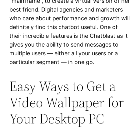
“mainframe”, to create a virtual version of her
best friend. Digital agencies and marketers
who care about performance and growth will
definitely find this chatbot useful. One of
their incredible features is the Chatblast as it
gives you the ability to send messages to
multiple users — either all your users or a
particular segment — in one go.
Easy Ways to Get a
Video Wallpaper for
Your Desktop PC