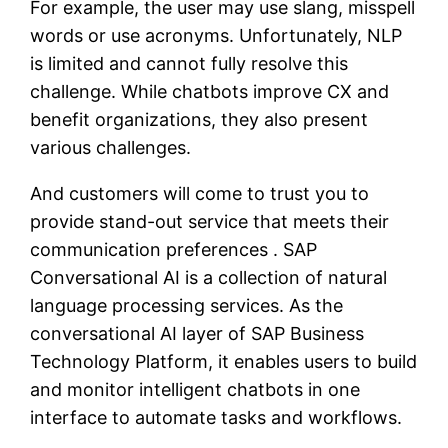
For example, the user may use slang, misspell
words or use acronyms. Unfortunately, NLP
is limited and cannot fully resolve this
challenge. While chatbots improve CX and
benefit organizations, they also present
various challenges.
And customers will come to trust you to
provide stand-out service that meets their
communication preferences . SAP
Conversational AI is a collection of natural
language processing services. As the
conversational AI layer of SAP Business
Technology Platform, it enables users to build
and monitor intelligent chatbots in one
interface to automate tasks and workflows.