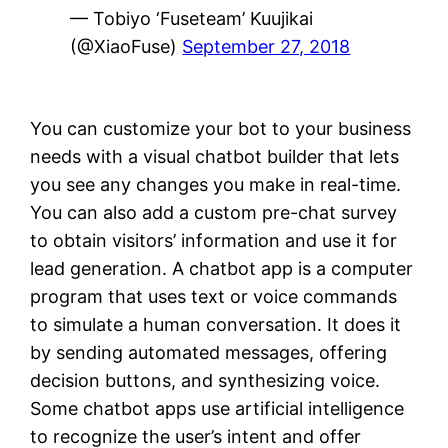
— Tobiyo ‘Fuseteam’ Kuujikai
(@XiaoFuse)
September 27, 2018
You can customize your bot to your business
needs with a visual chatbot builder that lets
you see any changes you make in real-time.
You can also add a custom pre-chat survey
to obtain visitors’ information and use it for
lead generation. A chatbot app is a computer
program that uses text or voice commands
to simulate a human conversation. It does it
by sending automated messages, offering
decision buttons, and synthesizing voice.
Some chatbot apps use artificial intelligence
to recognize the user’s intent and offer