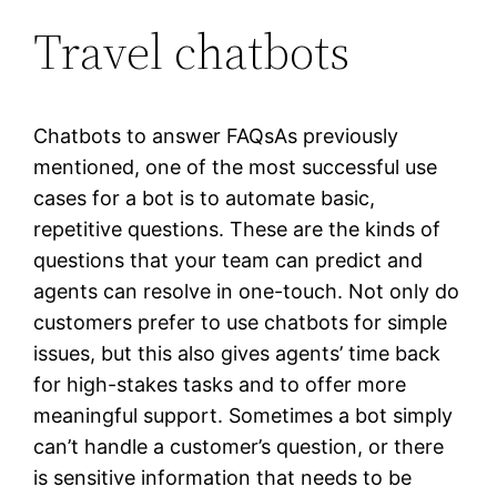
Travel chatbots
Chatbots to answer FAQsAs previously
mentioned, one of the most successful use
cases for a bot is to automate basic,
repetitive questions. These are the kinds of
questions that your team can predict and
agents can resolve in one-touch. Not only do
customers prefer to use chatbots for simple
issues, but this also gives agents’ time back
for high-stakes tasks and to offer more
meaningful support. Sometimes a bot simply
can’t handle a customer’s question, or there
is sensitive information that needs to be