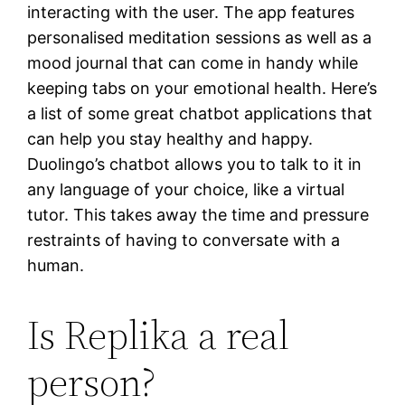
interacting with the user. The app features
personalised meditation sessions as well as a
mood journal that can come in handy while
keeping tabs on your emotional health. Here’s
a list of some great chatbot applications that
can help you stay healthy and happy.
Duolingo’s chatbot allows you to talk to it in
any language of your choice, like a virtual
tutor. This takes away the time and pressure
restraints of having to conversate with a
human.
Is Replika a real
person?