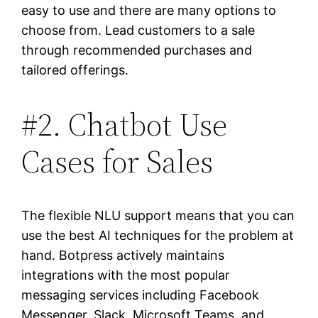
easy to use and there are many options to
choose from. Lead customers to a sale
through recommended purchases and
tailored offerings.
#2. Chatbot Use
Cases for Sales
The flexible NLU support means that you can
use the best AI techniques for the problem at
hand. Botpress actively maintains
integrations with the most popular
messaging services including Facebook
Messenger, Slack, Microsoft Teams, and