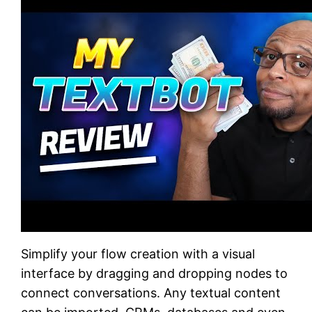
Simplify your flow creation with a visual
interface by dragging and dropping nodes to
connect conversations. Any textual content