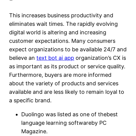
This increases business productivity and
eliminates wait times. The rapidly evolving
digital world is altering and increasing
customer expectations. Many consumers
expect organizations to be available 24/7 and
believe an
text bot ai app
organization’s CX is
as important as its product or service quality.
Furthermore, buyers are more informed
about the variety of products and services
available and are less likely to remain loyal to
a specific brand.
Duolingo was listed as one of thebest
language learning softwareby PC
Magazine.