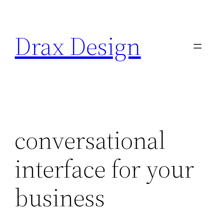
Saltar
al
Drax Design
contenido
conversational
interface for your
business