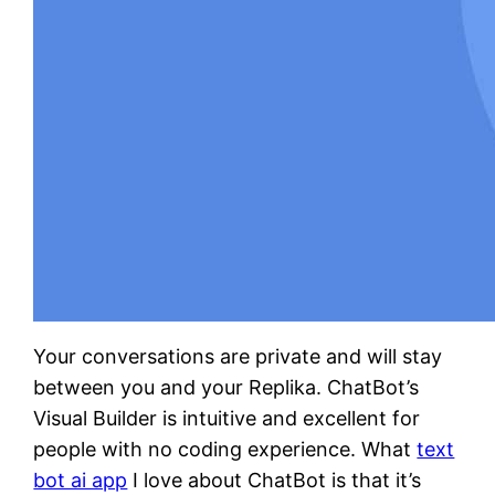
Your conversations are private and will stay
between you and your Replika. ChatBot’s
Visual Builder is intuitive and excellent for
people with no coding experience. What
text
bot ai app
I love about ChatBot is that it’s