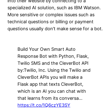
into their website by connecting to a
specialized AI solution, such as IBM Watson.
More sensitive or complex issues such as
technical questions or billing or payment
questions usually don’t make sense for a bot.
Build Your Own Smart Auto
Response Bot with Python, Flask,
Twilio SMS and the CleverBot API
by:Twilio, Inc. Using the Twilio and
CleverBot APIs you will make a
Flask app that texts CleverBot,
which is an AI you can chat with
that learns from its conversa…
https://t.co/1Q6czYE3SY