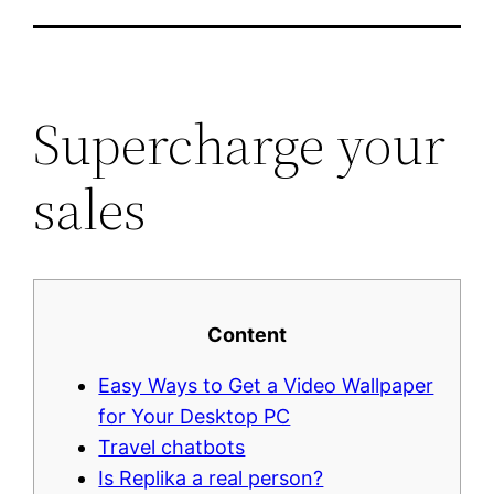
Supercharge your
sales
Content
Easy Ways to Get a Video Wallpaper
for Your Desktop PC
Travel chatbots
Is Replika a real person?