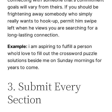
goals will vary from theirs. If you should be
frightening away somebody who simply
really wants to hook-up, permit him swipe
left when he views you are searching for a
long-lasting connection.
Example:
i am aspiring to fulfill a person
who’d love to fill out the crossword puzzle
solutions beside me on Sunday mornings for
years to come.
3. Submit Every
Section