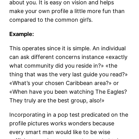
about you. It is easy on vision and helps
make your own profile a little more fun than
compared to the common girl’s.
Example:
This operates since it is simple. An individual
can ask different concerns instance «exactly
what community did you reside in?» «the
thing that was the very last guide you read?»
«What’s your chosen Caribbean area?» or
«When have you been watching The Eagles?
They truly are the best group, also!»
Incorporating in a pop test predicated on the
profile pictures works wonders because
every smart man would like to be wise