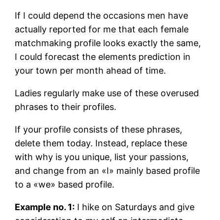
If I could depend the occasions men have
actually reported for me that each female
matchmaking profile looks exactly the same,
I could forecast the elements prediction in
your town per month ahead of time.
Ladies regularly make use of these overused
phrases to their profiles.
If your profile consists of these phrases,
delete them today. Instead, replace these
with why is you unique, list your passions,
and change from an «I» mainly based profile
to a «we» based profile.
Example no. 1:
I hike on Saturdays and give