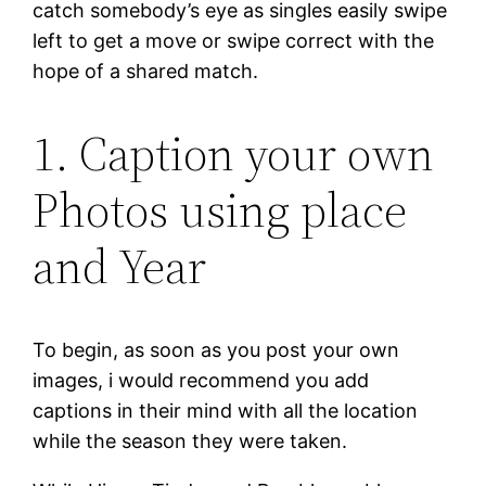
catch somebody’s eye as singles easily swipe
left to get a move or swipe correct with the
hope of a shared match.
1. Caption your own
Photos using place
and Year
To begin, as soon as you post your own
images, i would recommend you add
captions in their mind with all the location
while the season they were taken.