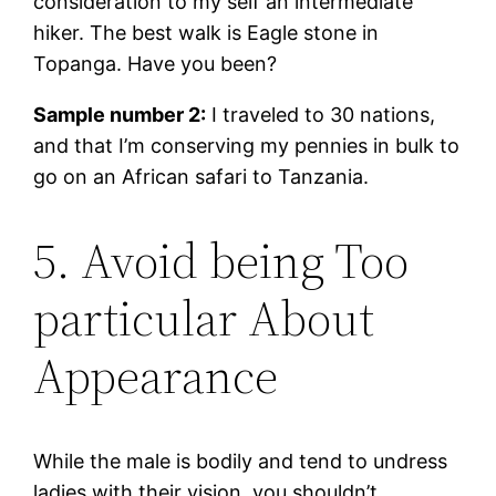
consideration to my self an intermediate
hiker. The best walk is Eagle stone in
Topanga. Have you been?
Sample number 2:
I traveled to 30 nations,
and that I’m conserving my pennies in bulk to
go on an African safari to Tanzania.
5. Avoid being Too
particular About
Appearance
While the male is bodily and tend to undress
ladies with their vision, you shouldn’t