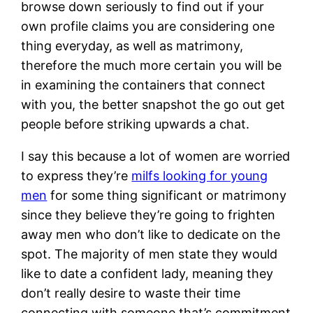
browse down seriously to find out if your
own profile claims you are considering one
thing everyday, as well as matrimony,
therefore the much more certain you will be
in examining the containers that connect
with you, the better snapshot the go out get
people before striking upwards a chat.
I say this because a lot of women are worried
to express they’re
milfs looking for young
men
for some thing significant or matrimony
since they believe they’re going to frighten
away men who don’t like to dedicate on the
spot. The majority of men state they would
like to date a confident lady, meaning they
don’t really desire to waste their time
connecting with someone that’s commitment