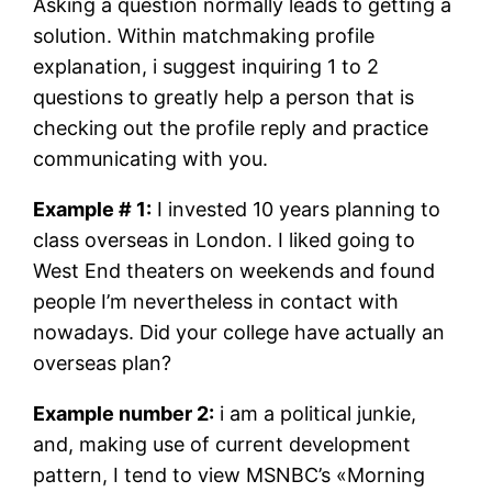
Asking a question normally leads to getting a
solution. Within matchmaking profile
explanation, i suggest inquiring 1 to 2
questions to greatly help a person that is
checking out the profile reply and practice
communicating with you.
Example # 1:
I invested 10 years planning to
class overseas in London. I liked going to
West End theaters on weekends and found
people I’m nevertheless in contact with
nowadays. Did your college have actually an
overseas plan?
Example number 2:
i am a political junkie,
and, making use of current development
pattern, I tend to view MSNBC’s «Morning