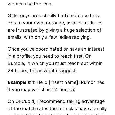
women use the lead.
Girls, guys are actually flattered once they
obtain your own message, as a lot of dudes
are frustrated by giving a huge selection of
emails, with only a few ladies replying.
Once you’ve coordinated or have an interest
in a profile, you need to reach first. On
Bumble, in which you must reach out within
24 hours, this is what i suggest.
Example # 1:
Hello [insert name]! Rumor has
it you may vanish in 24 hoursâ¦
On OkCupid, I recommend taking advantage
of the match rates the formulas have actually