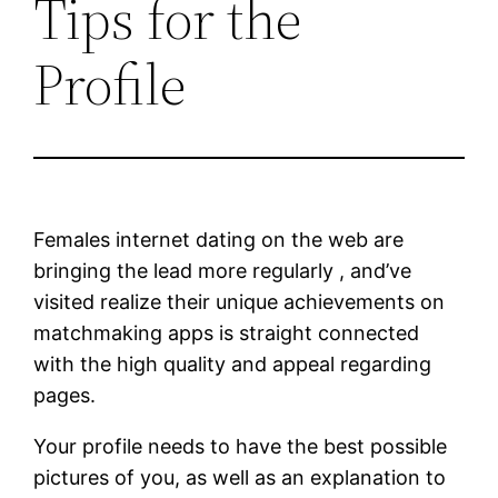
Tips for the
Profile
Females internet dating on the web are
bringing the lead more regularly , and’ve
visited realize their unique achievements on
matchmaking apps is straight connected
with the high quality and appeal regarding
pages.
Your profile needs to have the best possible
pictures of you, as well as an explanation to