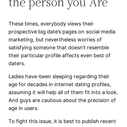
the person you Are
These times, everybody views their
prospective big date’s pages on social media
marketing, but nevertheless worries of
satisfying someone that doesn’t resemble
their particular profile affects even best of
daters.
Ladies have-been sleeping regarding their
age for decades in internet dating profiles,
assuming it will help all of them fit into a look.
And guys are cautious about the precision of
age in users.
To fight this issue, it is best to publish recent