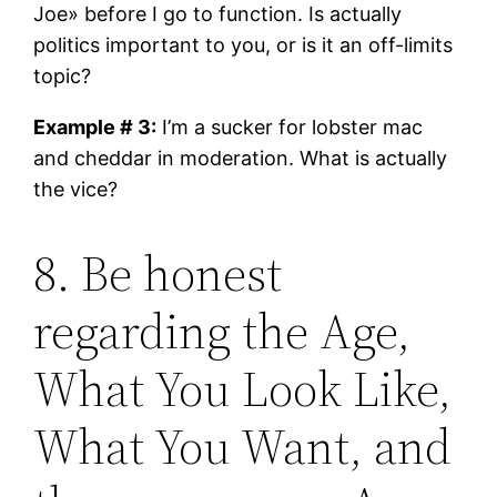
Joe» before I go to function. Is actually
politics important to you, or is it an off-limits
topic?
Example # 3:
I’m a sucker for lobster mac
and cheddar in moderation. What is actually
the vice?
8. Be honest
regarding the Age,
What You Look Like,
What You Want, and