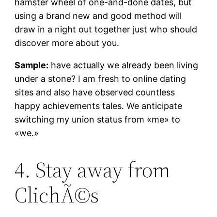
hamster wheel of one-and-done dates, but
using a brand new and good method will
draw in a night out together just who should
discover more about you.
Sample:
have actually we already been living
under a stone? I am fresh to online dating
sites and also have observed countless
happy achievements tales. We anticipate
switching my union status from «me» to
«we.»
4. Stay away from
ClichÃ©s