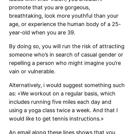
promote that you are gorgeous,
breathtaking, look more youthful than your
age, or experience the human body of a 25-
year-old when you are 39.
By doing so, you will run the risk of attracting
someone who’s in search of casual gender or
repelling a person who might imagine you’re
vain or vulnerable.
Alternatively, i would suggest something such
as: «We workout on a regular basis, which
includes running five miles each day and
using a yoga class twice a week. And that I
would like to get tennis instructions.»
An email along these lines shows that you