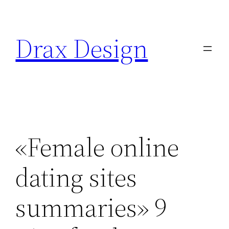
Saltar
al
Drax Design
contenido
«Female online
dating sites
summaries» 9