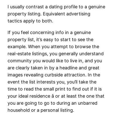
I usually contrast a dating profile to a genuine
property listing. Equivalent advertising
tactics apply to both.
If you feel concerning info in a genuine
property list, it’s easy to start to see the
example. When you attempt to browse the
real-estate listings, you generally understand
community you would like to live in, and you
are clearly taken in by a headline and great
images revealing curbside attraction. In the
event the list interests you, you’ll take the
time to read the small print to find out if it is
your ideal residence â or at least the one that
you are going to go to during an unbarred
household or a personal listing.