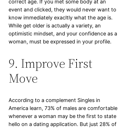
correct age. If you met some body at an
event and clicked, they would never want to
know immediately exacltly what the age is.
While get older is actually a variety, an
optimistic mindset, and your confidence as a
woman, must be expressed in your profile.
9. Improve First
Move
According to a complement Singles in
America learn, 73% of males are comfortable
whenever a woman may be the first to state
hello on a dating application. But just 28% of