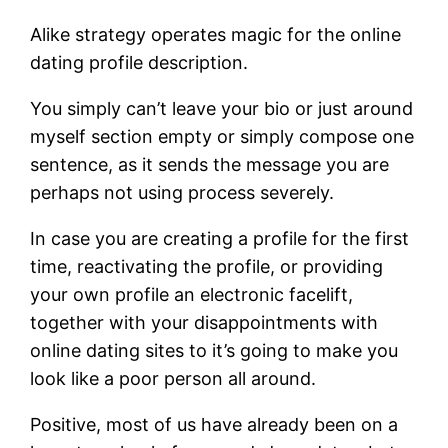
Alike strategy operates magic for the online
dating profile description.
You simply can’t leave your bio or just around
myself section empty or simply compose one
sentence, as it sends the message you are
perhaps not using process severely.
In case you are creating a profile for the first
time, reactivating the profile, or providing
your own profile an electronic facelift,
together with your disappointments with
online dating sites to it’s going to make you
look like a poor person all around.
Positive, most of us have already been on a