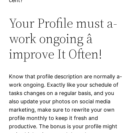
cent?
Your Profile must a-
work ongoing â
improve It Often!
Know that profile description are normally a-
work ongoing. Exactly like your schedule of
tasks changes on a regular basis, and you
also update your photos on social media
marketing, make sure to rewrite your own
profile monthly to keep it fresh and
productive. The bonus is your profile might