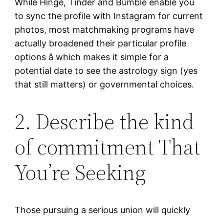
While Hinge, Tinder and Bumble enable you
to sync the profile with Instagram for current
photos, most matchmaking programs have
actually broadened their particular profile
options â which makes it simple for a
potential date to see the astrology sign (yes
that still matters) or governmental choices.
2. Describe the kind
of commitment That
You’re Seeking
Those pursuing a serious union will quickly