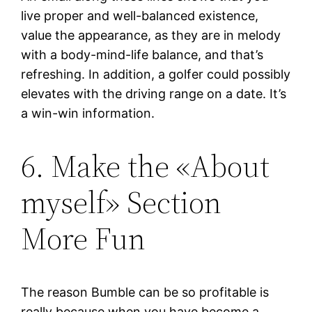
live proper and well-balanced existence,
value the appearance, as they are in melody
with a body-mind-life balance, and that’s
refreshing. In addition, a golfer could possibly
elevates with the driving range on a date. It’s
a win-win information.
6. Make the «About
myself» Section
More Fun
The reason Bumble can be so profitable is
really because when you have become a