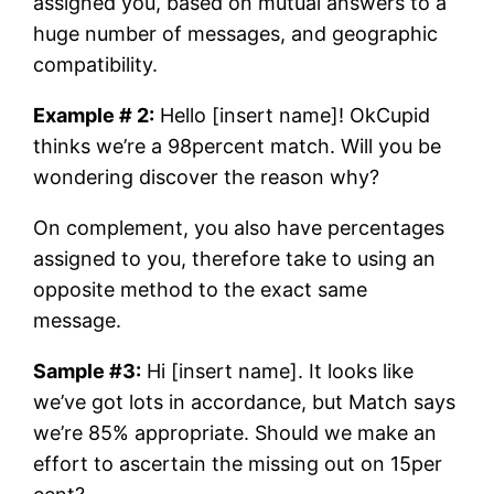
assigned you, based on mutual answers to a
huge number of messages, and geographic
compatibility.
Example # 2:
Hello [insert name]! OkCupid
thinks we’re a 98percent match. Will you be
wondering discover the reason why?
On complement, you also have percentages
assigned to you, therefore take to using an
opposite method to the exact same
message.
Sample #3:
Hi [insert name]. It looks like
we’ve got lots in accordance, but Match says
we’re 85% appropriate. Should we make an
effort to ascertain the missing out on 15per