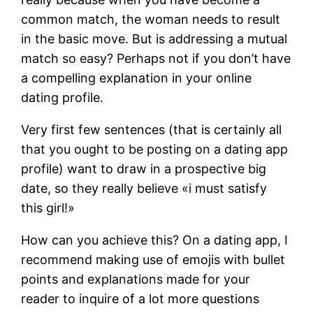
common match, the woman needs to result
in the basic move. But is addressing a mutual
match so easy? Perhaps not if you don’t have
a compelling explanation in your online
dating profile.
Very first few sentences (that is certainly all
that you ought to be posting on a dating app
profile) want to draw in a prospective big
date, so they really believe «i must satisfy
this girl!»
How can you achieve this? On a dating app, I
recommend making use of emojis with bullet
points and explanations made for your
reader to inquire of a lot more questions