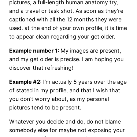
pictures, a full-length human anatomy try,
and a travel or task shot. As soon as they’re
captioned with all the 12 months they were
used, at the end of your own profile, it is time
to appear clean regarding your get older.
Example number 1:
My images are present,
and my get older is precise. I am hoping you
discover that refreshing!
Example #2:
I’m actually 5 years over the age
of stated in my profile, and that I wish that
you don’t worry about, as my personal
pictures tend to be present.
Whatever you decide and do, do not blame
somebody else for maybe not exposing your