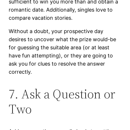
sufficient to win you more than and obtain a
romantic date. Additionally, singles love to
compare vacation stories.
Without a doubt, your prospective day
desires to uncover what the prize would-be
for guessing the suitable area (or at least
have fun attempting), or they are going to
ask you for clues to resolve the answer
correctly.
7. Ask a Question or
Two