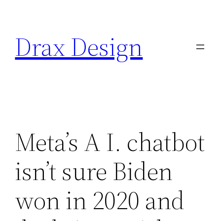
Saltar
al
Drax Design
contenido
Meta’s A I. chatbot
isn’t sure Biden
won in 2020 and