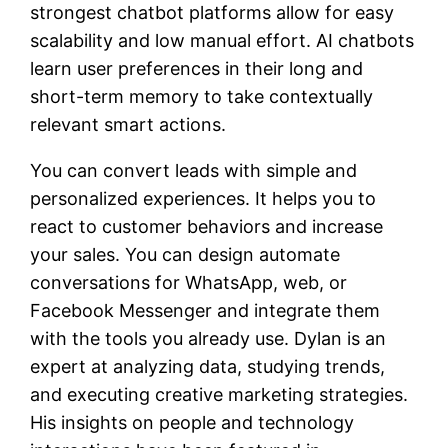
strongest chatbot platforms allow for easy
scalability and low manual effort. AI chatbots
learn user preferences in their long and
short-term memory to take contextually
relevant smart actions.
You can convert leads with simple and
personalized experiences. It helps you to
react to customer behaviors and increase
your sales. You can design automate
conversations for WhatsApp, web, or
Facebook Messenger and integrate them
with the tools you already use. Dylan is an
expert at analyzing data, studying trends,
and executing creative marketing strategies.
His insights on people and technology