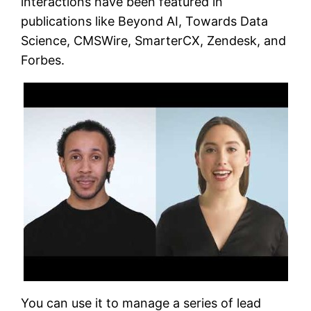
interactions have been featured in
publications like Beyond AI, Towards Data
Science, CMSWire, SmarterCX, Zendesk, and
Forbes.
You can use it to manage a series of lead