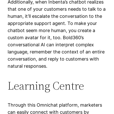
Additionally, when Inbenta’s chatbot realizes
that one of your customers needs to talk to a
human, it’ll escalate the conversation to the
appropriate support agent. To make your
chatbot seem more human, you create a
custom avatar for it, too. Bold360’s
conversational AI can interpret complex
language, remember the context of an entire
conversation, and reply to customers with
natural responses.
Learning Centre
Through this Omnichat platform, marketers
can easily connect with customers by