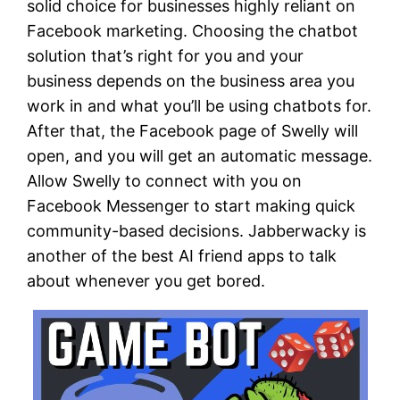
solid choice for businesses highly reliant on
Facebook marketing. Choosing the chatbot
solution that’s right for you and your
business depends on the business area you
work in and what you’ll be using chatbots for.
After that, the Facebook page of Swelly will
open, and you will get an automatic message.
Allow Swelly to connect with you on
Facebook Messenger to start making quick
community-based decisions. Jabberwacky is
another of the best AI friend apps to talk
about whenever you get bored.