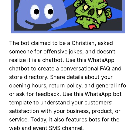
The bot claimed to be a Christian, asked
someone for offensive jokes, and doesn’t
realize it is a chatbot. Use this WhatsApp
chatbot to create a conversational FAQ and
store directory. Share details about your
opening hours, return policy, and general info
or ask for feedback. Use this WhatsApp bot
template to understand your customers’
satisfaction with your business, product, or
service. Today, it also features bots for the
web and event SMS channel.