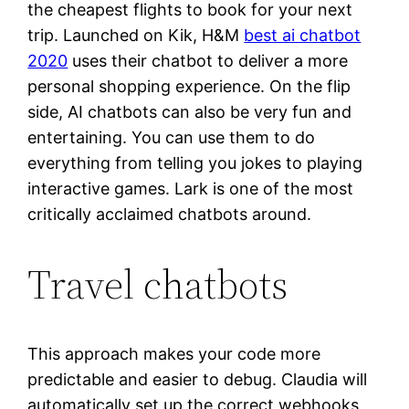
the cheapest flights to book for your next
trip. Launched on Kik, H&M
best ai chatbot
2020
uses their chatbot to deliver a more
personal shopping experience. On the flip
side, AI chatbots can also be very fun and
entertaining. You can use them to do
everything from telling you jokes to playing
interactive games. Lark is one of the most
critically acclaimed chatbots around.
Travel chatbots
This approach makes your code more
predictable and easier to debug. Claudia will
automatically set up the correct webhooks