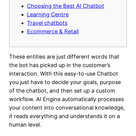
Choosing the Best AI Chatbot
Learning Centre
Travel chatbots
Ecommerce & Retail
These entities are just different words that
the bot has picked up in the customer’s
interaction. With this easy-to-use Chatbot
you just have to decide your goals, purpose
of the chatbot, and then set up a custom
workflow. AI Engine automatically processes
your content into conversational knowledge,
it reads everything and understands it on a
human level.