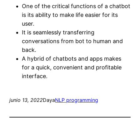
One of the critical functions of a chatbot
is its ability to make life easier for its
user.
It is seamlessly transferring
conversations from bot to human and
back.
A hybrid of chatbots and apps makes
for a quick, convenient and profitable
interface.
junio 13, 2022
Daya
NLP programming