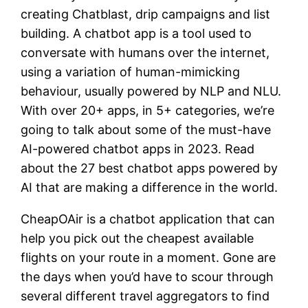
creating Chatblast, drip campaigns and list
building. A chatbot app is a tool used to
conversate with humans over the internet,
using a variation of human-mimicking
behaviour, usually powered by NLP and NLU.
With over 20+ apps, in 5+ categories, we’re
going to talk about some of the must-have
AI-powered chatbot apps in 2023. Read
about the 27 best chatbot apps powered by
AI that are making a difference in the world.
CheapOAir is a chatbot application that can
help you pick out the cheapest available
flights on your route in a moment. Gone are
the days when you’d have to scour through
several different travel aggregators to find