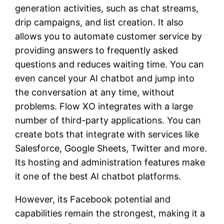
generation activities, such as chat streams,
drip campaigns, and list creation. It also
allows you to automate customer service by
providing answers to frequently asked
questions and reduces waiting time. You can
even cancel your AI chatbot and jump into
the conversation at any time, without
problems. Flow XO integrates with a large
number of third-party applications. You can
create bots that integrate with services like
Salesforce, Google Sheets, Twitter and more.
Its hosting and administration features make
it one of the best AI chatbot platforms.
However, its Facebook potential and
capabilities remain the strongest, making it a