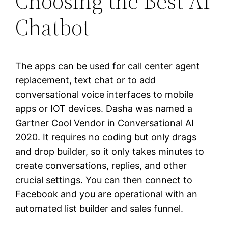
Choosing the Best AI
Chatbot
The apps can be used for call center agent
replacement, text chat or to add
conversational voice interfaces to mobile
apps or IOT devices. Dasha was named a
Gartner Cool Vendor in Conversational AI
2020. It requires no coding but only drags
and drop builder, so it only takes minutes to
create conversations, replies, and other
crucial settings. You can then connect to
Facebook and you are operational with an
automated list builder and sales funnel.