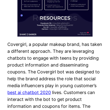
Covergirl, a popular makeup brand, has taken
a different approach. They are leveraging
chatbots to engage with teens by providing
product information and disseminating
coupons. The Covergirl bot was designed to
help the brand address the role that social
media influencers play in young customer’s
best ai chatbot 2020
lives. Customers can
interact with the bot to get product
information and coupons for items. The