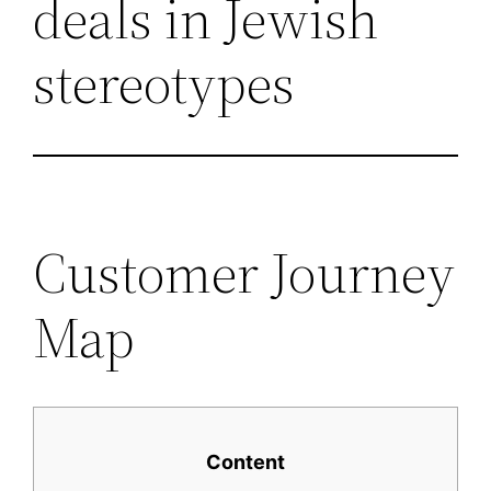
deals in Jewish
stereotypes
Customer Journey
Map
Content