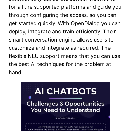
for all the supported platforms and guide you
through configuring the access, so you can
get started quickly. With OpenDialog you can
deploy, integrate and train efficiently. Their
smart conversation engine allows users to
customize and integrate as required. The
flexible NLU support means that you can use
the best AI techniques for the problem at
hand.