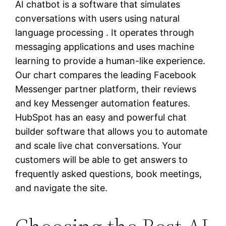
AI chatbot is a software that simulates
conversations with users using natural
language processing . It operates through
messaging applications and uses machine
learning to provide a human-like experience.
Our chart compares the leading Facebook
Messenger partner platform, their reviews
and key Messenger automation features.
HubSpot has an easy and powerful chat
builder software that allows you to automate
and scale live chat conversations. Your
customers will be able to get answers to
frequently asked questions, book meetings,
and navigate the site.