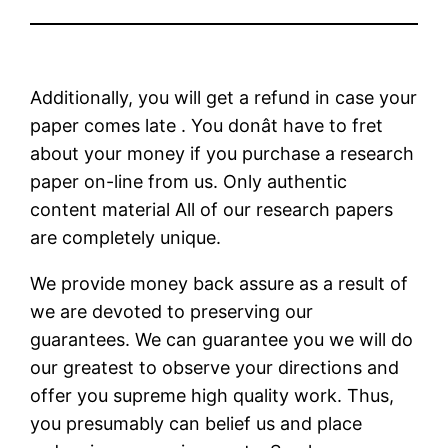
Additionally, you will get a refund in case your
paper comes late . You donât have to fret
about your money if you purchase a research
paper on-line from us. Only authentic
content material All of our research papers
are completely unique.
We provide money back assure as a result of
we are devoted to preserving our
guarantees. We can guarantee you we will do
our greatest to observe your directions and
offer you supreme high quality work. Thus,
you presumably can belief us and place