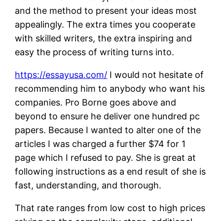
and the method to present your ideas most
appealingly. The extra times you cooperate
with skilled writers, the extra inspiring and
easy the process of writing turns into.
https://essayusa.com/
I would not hesitate of
recommending him to anybody who want his
companies. Pro Borne goes above and
beyond to ensure he deliver one hundred pc
papers. Because I wanted to alter one of the
articles I was charged a further $74 for 1
page which I refused to pay. She is great at
following instructions as a end result of she is
fast, understanding, and thorough.
That rate ranges from low cost to high prices