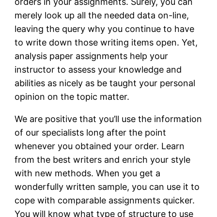
orders in your assignments. Surely, you can
merely look up all the needed data on-line,
leaving the query why you continue to have
to write down those writing items open. Yet,
analysis paper assignments help your
instructor to assess your knowledge and
abilities as nicely as be taught your personal
opinion on the topic matter.
We are positive that you’ll use the information
of our specialists long after the point
whenever you obtained your order. Learn
from the best writers and enrich your style
with new methods. When you get a
wonderfully written sample, you can use it to
cope with comparable assignments quicker.
You will know what type of structure to use