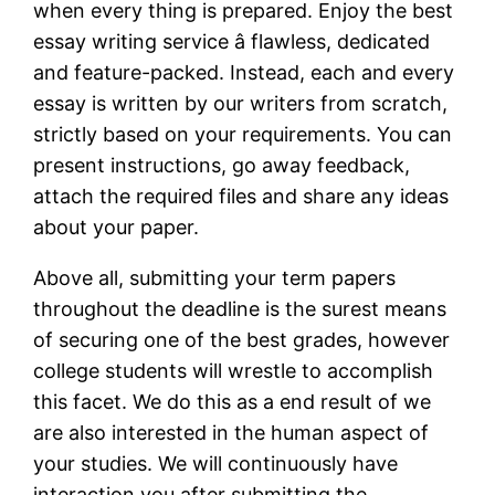
when every thing is prepared. Enjoy the best
essay writing service â flawless, dedicated
and feature-packed. Instead, each and every
essay is written by our writers from scratch,
strictly based on your requirements. You can
present instructions, go away feedback,
attach the required files and share any ideas
about your paper.
Above all, submitting your term papers
throughout the deadline is the surest means
of securing one of the best grades, however
college students will wrestle to accomplish
this facet. We do this as a end result of we
are also interested in the human aspect of
your studies. We will continuously have
interaction you after submitting the