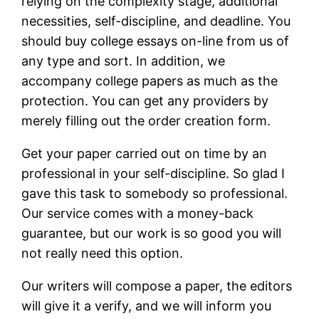
relying on the complexity stage, additional
necessities, self-discipline, and deadline. You
should buy college essays on-line from us of
any type and sort. In addition, we
accompany college papers as much as the
protection. You can get any providers by
merely filling out the order creation form.
Get your paper carried out on time by an
professional in your self-discipline. So glad I
gave this task to somebody so professional.
Our service comes with a money-back
guarantee, but our work is so good you will
not really need this option.
Our writers will compose a paper, the editors
will give it a verify, and we will inform you