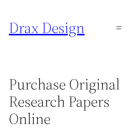
Saltar
al
Drax Design
contenido
Purchase Original
Research Papers
Online