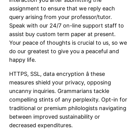
assignment to ensure that we reply each
query arising from your professor/tutor.
Speak with our 24/7 on-line support staff to
assist buy custom term paper at present.
Your peace of thoughts is crucial to us, so we
do our greatest to give you a peaceful and
happy life.
HTTPS, SSL, data encryption â these
measures shield your privacy, opposing
uncanny inquiries. Grammarians tackle
compelling stints of any perplexity. Opt-in for
traditional or premium philologists navigating
between improved sustainability or
decreased expenditures.