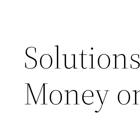
Solution
Money on