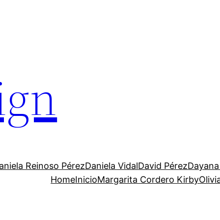
ign
aniela Reinoso Pérez
Daniela Vidal
David Pérez
Dayana
Home
Inicio
Margarita Cordero Kirby
Oliv