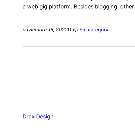
a web gig platform. Besides blogging, othe
noviembre 16, 2022
Daya
Sin categoría
Drax Design