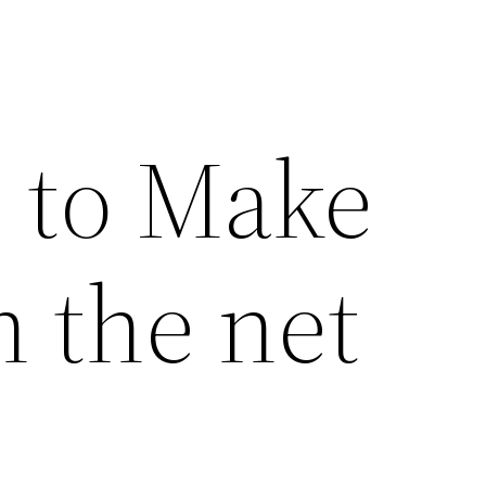
s to Make
 the net