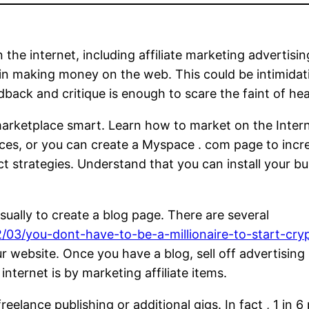
 internet, including affiliate marketing advertising
 in making money on the web. This could be intimidat
dback and critique is enough to scare the faint of hea
 marketplace smart. Learn how to market on the Int
rvices, or you can create a Myspace . com page to inc
ct strategies. Understand that you can install your bu
sually to create a blog page. There are several
03/you-dont-have-to-be-a-millionaire-to-start-cryp
r website. Once you have a blog, sell off advertising 
nternet is by marketing affiliate items.
lance publishing or additional gigs. In fact , 1 in 6