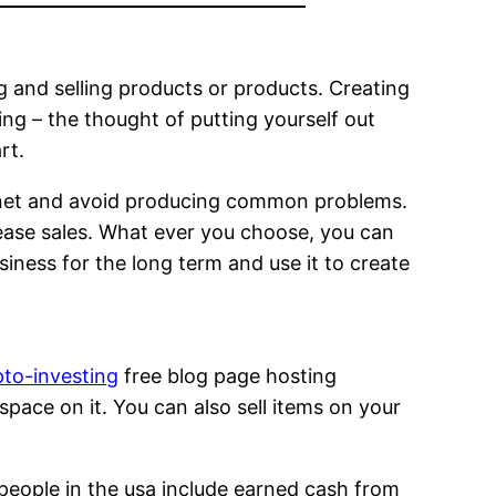
 and selling products or products. Creating
ing – the thought of putting yourself out
rt.
ernet and avoid producing common problems.
rease sales. What ever you choose, you can
siness for the long term and use it to create
to-investing
free blog page hosting
space on it. You can also sell items on your
 people in the usa include earned cash from