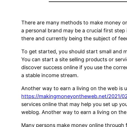
There are many methods to make money on the
a personal brand may be a crucial first step
there and currently being the subject of fee
To get started, you should start small and
You can start a site selling products or se
discover success online if you use the corre
a stable income stream.
Another way to earn a living on the web is u
https://makingmoneyontheweb.net/2021/02/
services online that may help you set up you
weblog. Another way to earn a living on the i
Many persons make money online through free