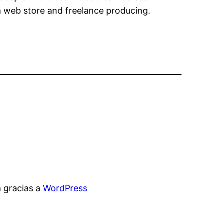
a web store and freelance producing.
 gracias a
WordPress