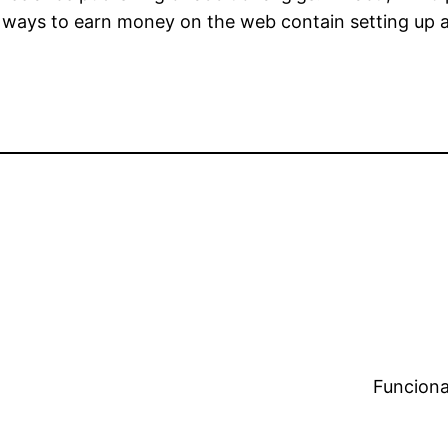
r ways to earn money on the web contain setting up 
Funciona