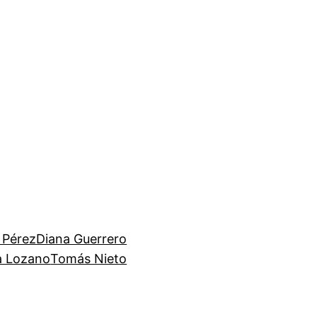
 Pérez
Diana Guerrero
ia Lozano
Tomás Nieto