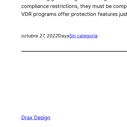
compliance restrictions, they must be comp
VDR programs offer protection features just l
octubre 27, 2022
Daya
Sin categoría
Drax Design