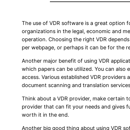
The use of VDR software is a great option for
organizations in the legal, economic and me
operation. Choosing the right VDR depends 
per webpage, or perhaps it can be for the r
Another major benefit of using VDR applicati
which papers can be utilized. You can also
access. Various established VDR providers 
document scanning and translation services
Think about a VDR provider, make certain to 
provider that can fit your needs and gives fu
worth it in the end.
Another big good thing about using VDR sof