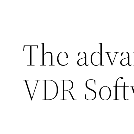
The adva
VDR Soft