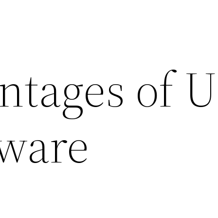
ntages of U
ware