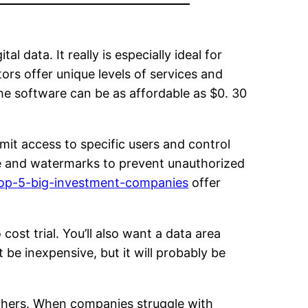
 data. It really is especially ideal for
ors offer unique levels of services and
he software can be as affordable as $0. 30
imit access to specific users and control
le and watermarks to prevent unauthorized
top-5-big-investment-companies
offer
ost trial. You’ll also want a data area
 be inexpensive, but it will probably be
others. When companies struggle with