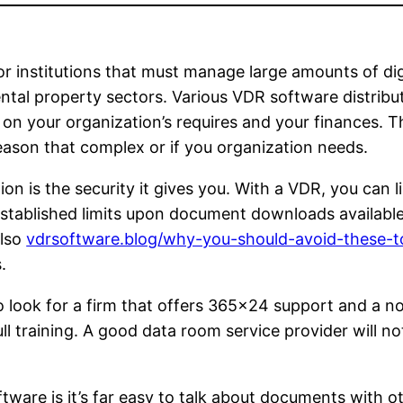
 institutions that must manage large amounts of digital
ntal property sectors. Various VDR software distribut
on your organization’s requires and your finances. T
eason that complex or if you organization needs.
on is the security it gives you. With a VDR, you can l
 established limits upon document downloads availab
also
vdrsoftware.blog/why-you-should-avoid-these-
.
look for a firm that offers 365×24 support and a no c
ll training. A good data room service provider will not
tware is it’s far easy to talk about documents with 