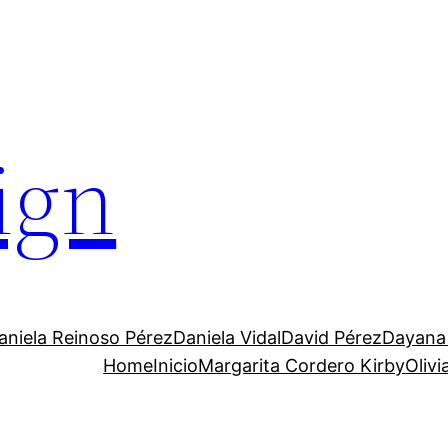
ign
aniela Reinoso Pérez
Daniela Vidal
David Pérez
Dayana
Home
Inicio
Margarita Cordero Kirby
Oliv