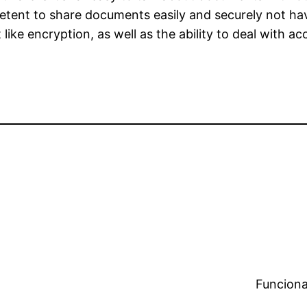
etent to share documents easily and securely not ha
ike encryption, as well as the ability to deal with acc
Funciona