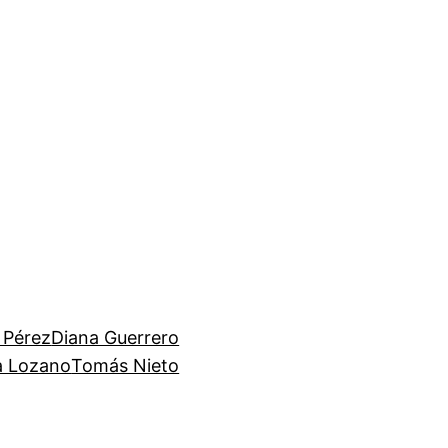
 Pérez
Diana Guerrero
ia Lozano
Tomás Nieto