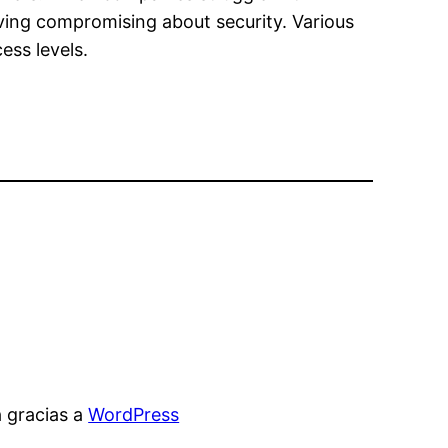
ving compromising about security. Various
ess levels.
 gracias a
WordPress