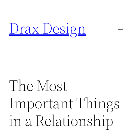
Saltar
al
Drax Design
contenido
The Most
Important Things
in a Relationship