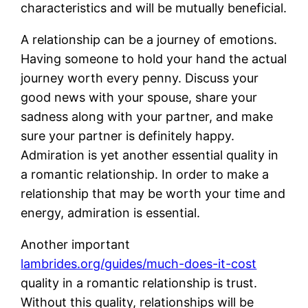
characteristics and will be mutually beneficial.
A relationship can be a journey of emotions.
Having someone to hold your hand the actual
journey worth every penny. Discuss your
good news with your spouse, share your
sadness along with your partner, and make
sure your partner is definitely happy.
Admiration is yet another essential quality in
a romantic relationship. In order to make a
relationship that may be worth your time and
energy, admiration is essential.
Another important
lambrides.org/guides/much-does-it-cost
quality in a romantic relationship is trust.
Without this quality, relationships will be