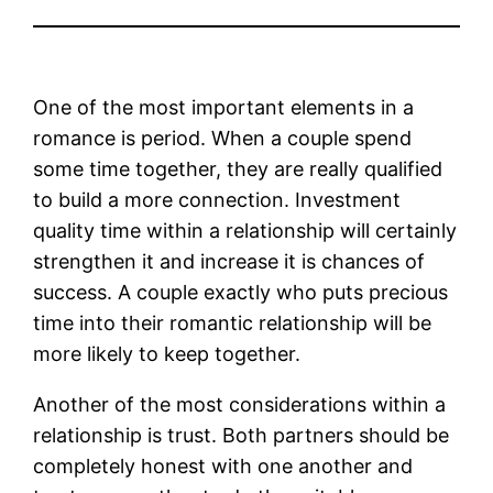
One of the most important elements in a
romance is period. When a couple spend
some time together, they are really qualified
to build a more connection. Investment
quality time within a relationship will certainly
strengthen it and increase it is chances of
success. A couple exactly who puts precious
time into their romantic relationship will be
more likely to keep together.
Another of the most considerations within a
relationship is trust. Both partners should be
completely honest with one another and