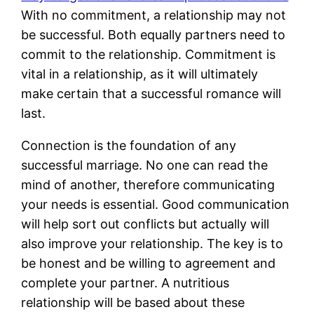
With no commitment, a relationship may not
be successful. Both equally partners need to
commit to the relationship. Commitment is
vital in a relationship, as it will ultimately
make certain that a successful romance will
last.
Connection is the foundation of any
successful marriage. No one can read the
mind of another, therefore communicating
your needs is essential. Good communication
will help sort out conflicts but actually will
also improve your relationship. The key is to
be honest and be willing to agreement and
complete your partner. A nutritious
relationship will be based about these