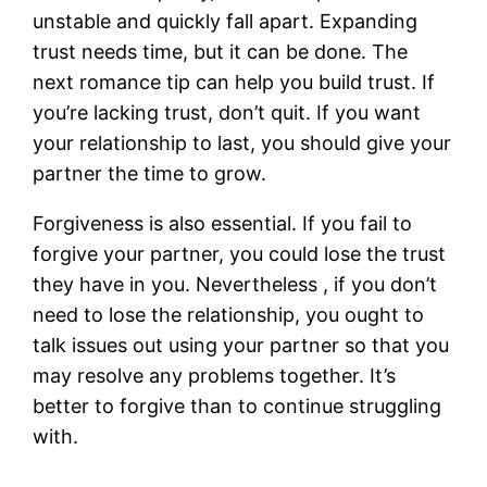
unstable and quickly fall apart. Expanding
trust needs time, but it can be done. The
next romance tip can help you build trust. If
you’re lacking trust, don’t quit. If you want
your relationship to last, you should give your
partner the time to grow.
Forgiveness is also essential. If you fail to
forgive your partner, you could lose the trust
they have in you. Nevertheless , if you don’t
need to lose the relationship, you ought to
talk issues out using your partner so that you
may resolve any problems together. It’s
better to forgive than to continue struggling
with.