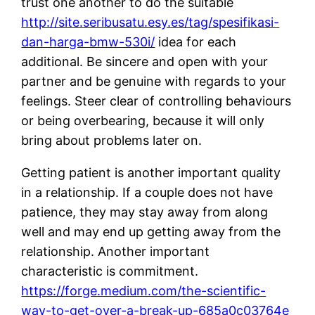
trust one another to do the suitable
http://site.seribusatu.esy.es/tag/spesifikasi-
dan-harga-bmw-530i/
idea for each
additional. Be sincere and open with your
partner and be genuine with regards to your
feelings. Steer clear of controlling behaviours
or being overbearing, because it will only
bring about problems later on.
Getting patient is another important quality
in a relationship. If a couple does not have
patience, they may stay away from along
well and may end up getting away from the
relationship. Another important
characteristic is commitment.
https://forge.medium.com/the-scientific-
way-to-get-over-a-break-up-685a0c03764e